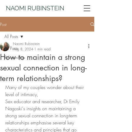
NAOMI RUBINSTEIN
Post
All Posts
Naomi Rubinstein
All Posts
Aug 8, 2024
1 min read
How to maintain a strong
Relationship
sexual connection in long-
term relationships?
Many of my couples wonder about their 
level of intimacy,
Sex educator and researcher, Dr Emily 
Nagoski's insights on maintaining a 
strong sexual connection in long-term 
relationships emphasise several key 
characteristics and principles that go 