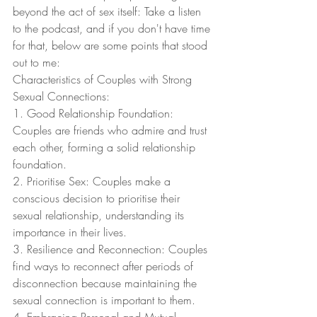
beyond the act of sex itself: Take a listen 
to the podcast, and if you don't have time 
for that, below are some points that stood 
out to me:
Characteristics of Couples with Strong 
Sexual Connections:
1. Good Relationship Foundation: 
Couples are friends who admire and trust 
each other, forming a solid relationship 
foundation.
2. Prioritise Sex: Couples make a 
conscious decision to prioritise their 
sexual relationship, understanding its 
importance in their lives.
3. Resilience and Reconnection: Couples 
find ways to reconnect after periods of 
disconnection because maintaining the 
sexual connection is important to them.