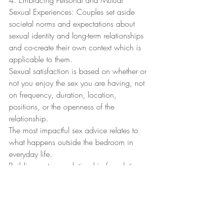
4. Embracing Personal and Mutual 
Sexual Experiences: Couples set aside 
societal norms and expectations about 
sexual identity and long-term relationships 
and co-create their own context which is 
applicable to them.
Sexual satisfaction is based on whether or 
not you enjoy the sex you are having, not 
on frequency, duration, location, 
positions, or the openness of the 
relationship.
The most impactful sex advice relates to 
what happens outside the bedroom in 
everyday life.
Building a strong relationship foundation 
and maintaining emotional connection 
are key to sustaining a fulfilling sexual 
relationship.
Relationship